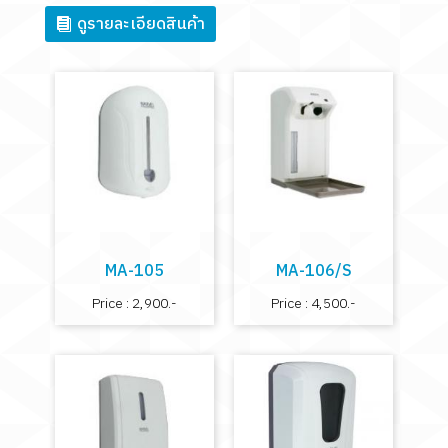
ดูรายละเอียดสินค้า
MA-105
MA-106/S
Price : 2,900.-
Price : 4,500.-