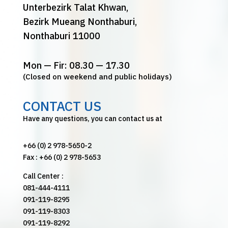
Unterbezirk Talat Khwan,
Bezirk Mueang Nonthaburi,
Nonthaburi 11000
Mon — Fir: 08.30 — 17.30
(Closed on weekend and public holidays)
CONTACT US
Have any questions, you can contact us at
+66 (0) 2 978-5650-2
Fax : +66 (0) 2 978-5653
Call Center :
081-444-4111
091-119-8295
091-119-8303
091-119-8292