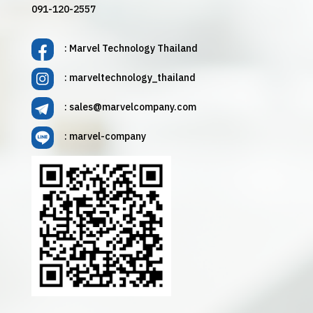
091-120-2557
: Marvel Technology Thailand
: marveltechnology_thailand
:
sales@marvelcompany.com
: marvel-company