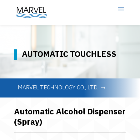
AUTOMATIC TOUCHLESS
MARVEL TECHNOLOGY CO., LTD.
Automatic Alcohol Dispenser
(Spray)