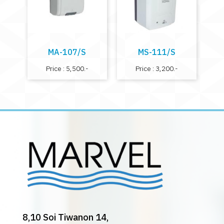
MA-107/S
MS-111/S
Price : 5,500.-
Price : 3,200.-
8,10 Soi Tiwanon 14,