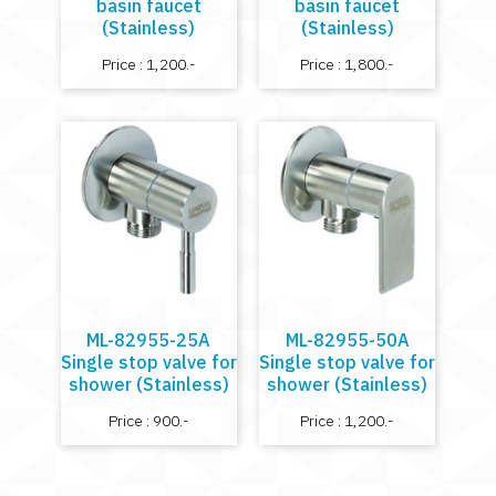
basin faucet
basin faucet
(Stainless)
(Stainless)
Price : 1,200.-
Price : 1,800.-
ML-82955-25A
ML-82955-50A
Single stop valve for
Single stop valve for
shower (Stainless)
shower (Stainless)
Price : 900.-
Price : 1,200.-