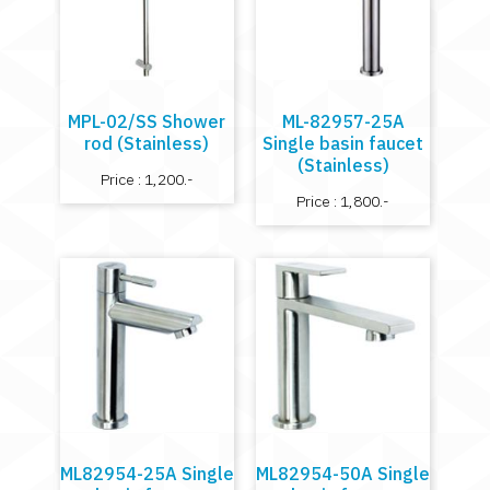
MPL-02/SS Shower
ML-82957-25A
rod (Stainless)
Single basin faucet
(Stainless)
Price : 1,200.-
Price : 1,800.-
ML82954-25A Single
ML82954-50A Single