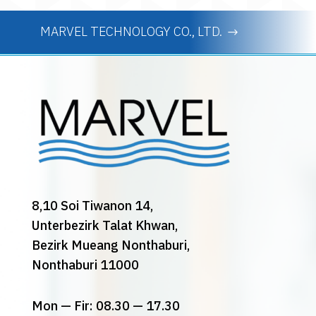
MARVEL TECHNOLOGY CO., LTD.
8,10 Soi Tiwanon 14,
Unterbezirk Talat Khwan,
Bezirk Mueang Nonthaburi,
Nonthaburi 11000
Mon — Fir: 08.30 — 17.30