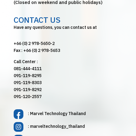
(Closed on weekend and public holidays)
CONTACT US
Have any questions, you can contact us at
+66 (0) 2 978-5650-2
Fax : +66 (0) 2 978-5653
Call Center :
081-444-4111
091-119-8295
091-119-8303
091-119-8292
091-120-2557
: Marvel Technology Thailand
: marveltechnology_thailand