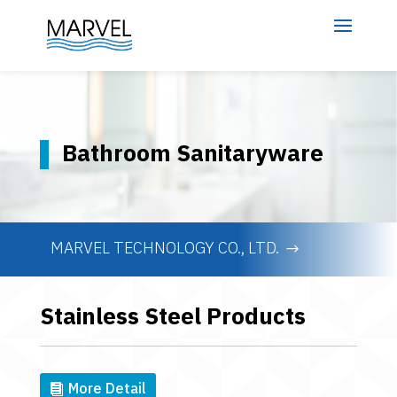
Bathroom Sanitaryware
MARVEL TECHNOLOGY CO., LTD.
Stainless Steel Products
More Detail