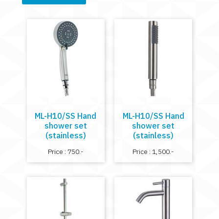
ML-H10/SS Hand
ML-H10/SS Hand
shower set
shower set
(stainless)
(stainless)
Price : 750.-
Price : 1,500.-