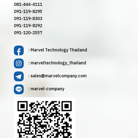
081-444-4111
091-119-8295
091-119-8303
091-119-8292
091-120-2557
: Marvel Technology Thailand
: marveltechnology_thailand
:
sales@marvelcompany.com
: marvel-company