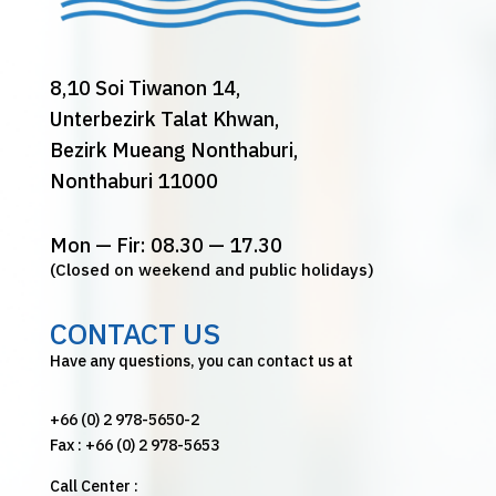
8,10 Soi Tiwanon 14,
Unterbezirk Talat Khwan,
Bezirk Mueang Nonthaburi,
Nonthaburi 11000
Mon — Fir: 08.30 — 17.30
(Closed on weekend and public holidays)
CONTACT US
Have any questions, you can contact us at
+66 (0) 2 978-5650-2
Fax : +66 (0) 2 978-5653
Call Center :