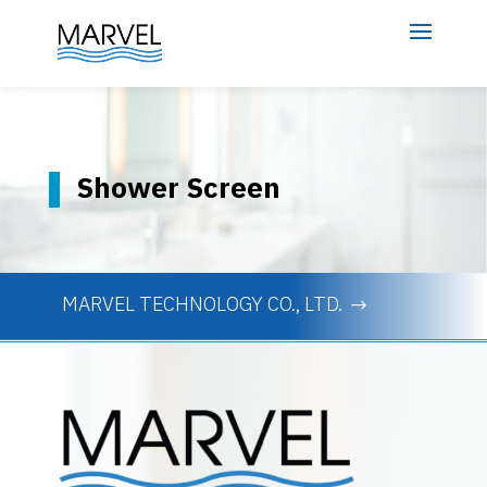
Shower Screen
MARVEL TECHNOLOGY CO., LTD.