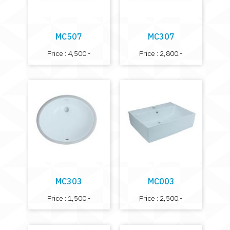
MC507
MC307
Price : 4,500.-
Price : 2,800.-
MC303
MC003
Price : 1,500.-
Price : 2,500.-