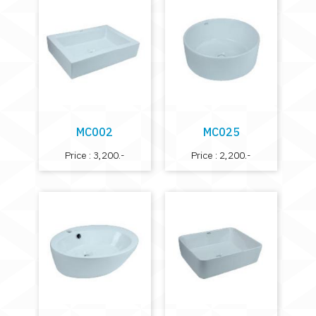
MC002
MC025
Price : 3,200.-
Price : 2,200.-