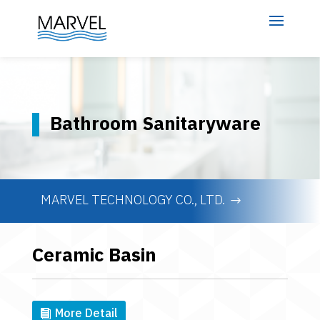
Bathroom Sanitaryware
MARVEL TECHNOLOGY CO., LTD.
Ceramic Basin
More Detail