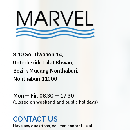
8,10 Soi Tiwanon 14,
Unterbezirk Talat Khwan,
Bezirk Mueang Nonthaburi,
Nonthaburi 11000
Mon — Fir: 08.30 — 17.30
(Closed on weekend and public holidays)
CONTACT US
Have any questions, you can contact us at