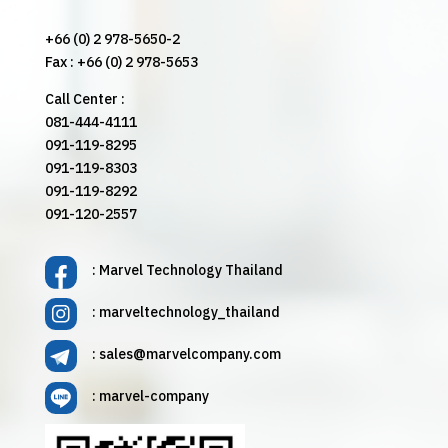
+66 (0) 2 978-5650-2
Fax : +66 (0) 2 978-5653
Call Center :
081-444-4111
091-119-8295
091-119-8303
091-119-8292
091-120-2557
: Marvel Technology Thailand
: marveltechnology_thailand
:
sales@marvelcompany.com
: marvel-company