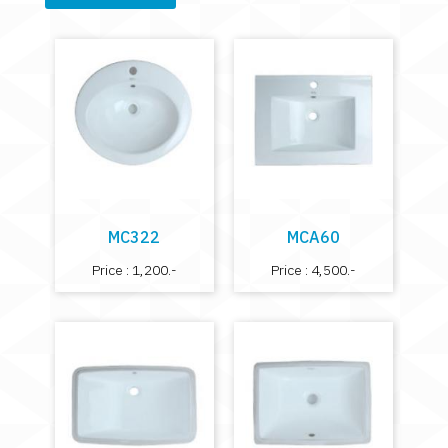
MC322
MCA60
Price : 1,200.-
Price : 4,500.-