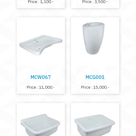
Price : 1,100.-
Price : 3,500.-
MCW067
MCG001
Price : 11,000.-
Price : 15,000.-