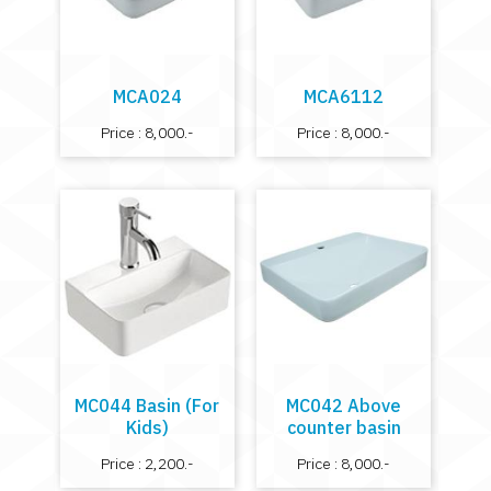
MCA024
MCA6112
Price : 8,000.-
Price : 8,000.-
MC044 Basin (For
MC042 Above
Kids)
counter basin
Price : 2,200.-
Price : 8,000.-