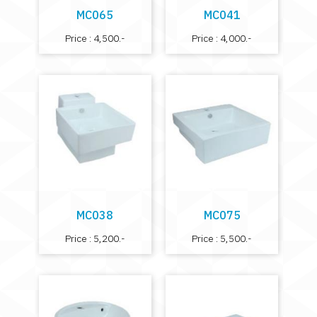
MC065
MC041
Price : 4,500.-
Price : 4,000.-
MC038
MC075
Price : 5,200.-
Price : 5,500.-