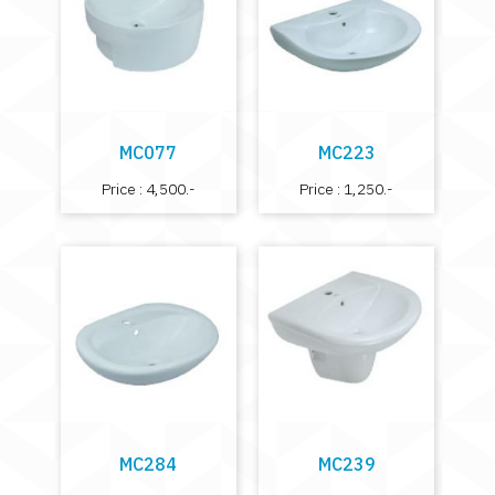
MC077
MC223
Price : 4,500.-
Price : 1,250.-
MC284
MC239