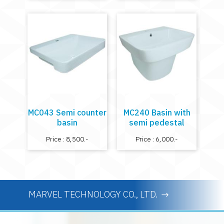
MC043 Semi counter
MC240 Basin with
basin
semi pedestal
Price : 8,500.-
Price : 6,000.-
MARVEL TECHNOLOGY CO., LTD.